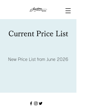
Current Price List
New Price List from June 2026