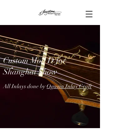
Custom Mod D for
Shanghai Show
All Inlays done by
Ogawa Inlay Craft