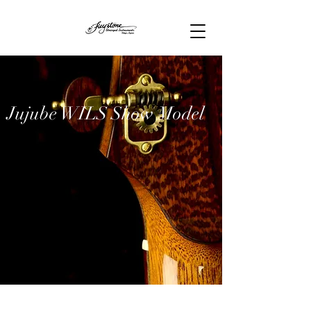
Jujube WILS Show Model